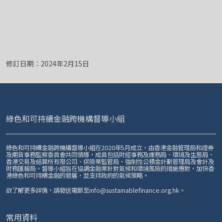
修訂日期：2024年2月15日
綠色和可持續金融跨機構督導小組
綠色和可持續金融跨機構督導小組在2020年5月成立，由香港金融管理局和證券
及期貨事務監察委員會共同領導，成員包括財經事務及庫務局、環境及生態局、
香港交易及結算所有限公司、保險業監管局、強制性公積金計劃管理局及會計及
財務匯報局。督導小組旨在協調金融業針對氣候和環境風險的措施應對，加快香
港綠色和可持續金融的發展，並支持政府的氣候策略。
欲了解更多詳情，請發送電郵至
info@sustainablefinance.org.hk
。
常用資料