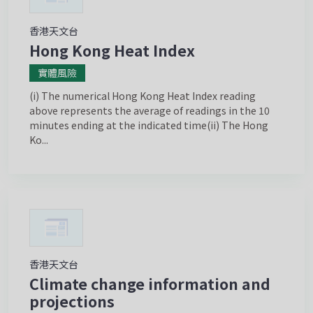
香港天文台
Hong Kong Heat Index
實體風險
(i) The numerical Hong Kong Heat Index reading
above represents the average of readings in the 10
minutes ending at the indicated time(ii) The Hong
Ko...
香港天文台
Climate change information and
projections