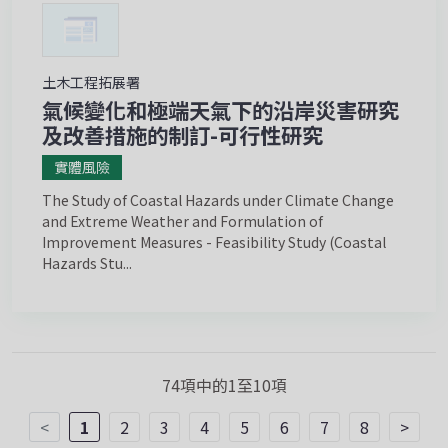
土木工程拓展署
氣候變化和極端天氣下的沿岸災害研究
及改善措施的制訂-可行性研究
實體風險
The Study of Coastal Hazards under Climate Change
and Extreme Weather and Formulation of
Improvement Measures - Feasibility Study (Coastal
Hazards Stu...
74項中的1至10項
<
1
2
3
4
5
6
7
8
>