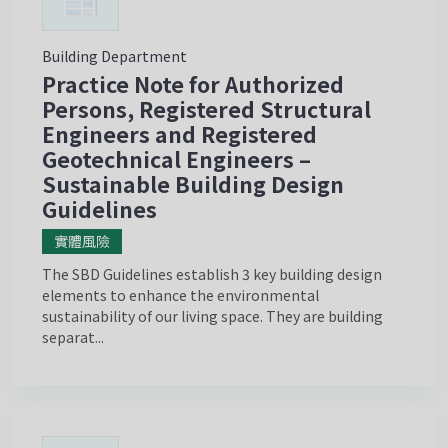
Building Department
Practice Note for Authorized
Persons, Registered Structural
Engineers and Registered
Geotechnical Engineers –
Sustainable Building Design
Guidelines
實體風險
The SBD Guidelines establish 3 key building design
elements to enhance the environmental
sustainability of our living space. They are building
separat...