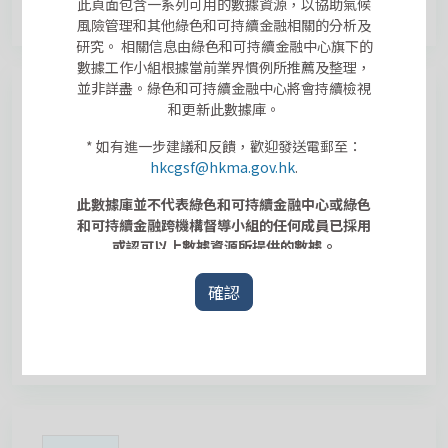
此頁面包含一系列可用的數據資源，以協助氣候
風險管理和其他綠色和可持續金融相關的分析及
研究。 相關信息由綠色和可持續金融中心旗下的
數據工作小組根據當前業界慣例所推薦及整理，
並非詳盡。綠色和可持續金融中心將會持續檢視
和更新此數據庫。
* 如有進一步建議和反饋，歡迎發送電郵至：
hkcgsf@hkma.gov.hk
.
Architectural Services Department
General Specification for Building
此數據庫並不代表綠色和可持續金融中心或綠色
2022 Edition
和可持續金融跨機構督導小組的任何成員已採用
或認可以上數據資源所提供的數據。
實體風險
確認
This dataset summarizes the design of government
buildings and infrastructures, including regulations,
codes and guidelines in relation to extreme tem...