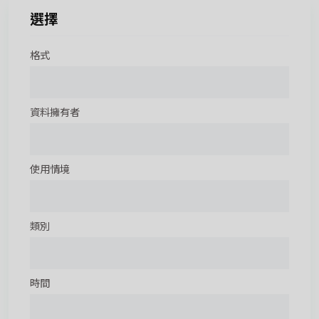
選擇
格式
資料擁有者
使用情境
類別
時間