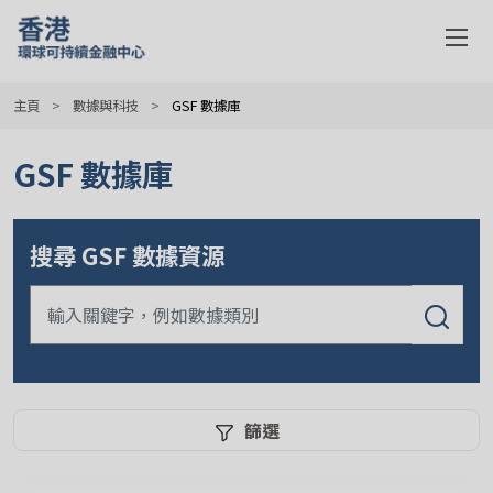
主頁
數據與科技
GSF 數據庫
GSF 數據庫
搜尋 GSF 數據資源
篩選