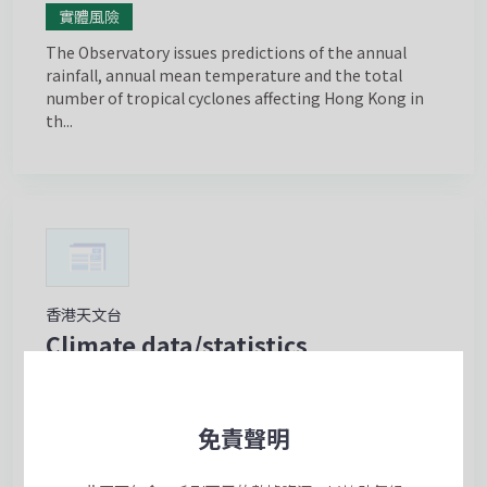
實體風險
The Observatory issues predictions of the annual
rainfall, annual mean temperature and the total
number of tropical cyclones affecting Hong Kong in
th...
香港天文台
Climate data/statistics
實體風險
The Observatory operates the “Climatological
免責聲明
Information Services” webpage which provides the
public and users in different sectors with one-stop-
shop...