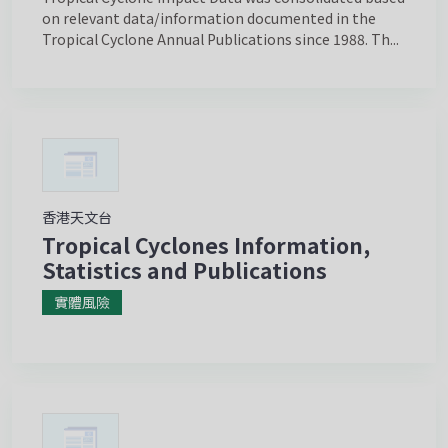
on relevant data/information documented in the
Tropical Cyclone Annual Publications since 1988. Th...
香港天文台
Tropical Cyclones Information,
Statistics and Publications
實體風險