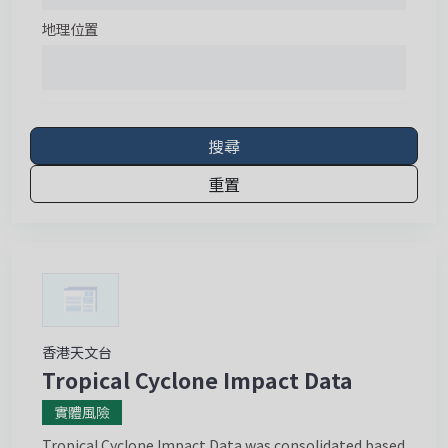
地理位置
搜尋
重置
香港天文台
Tropical Cyclone Impact Data
實體風險
Tropical Cyclone Impact Data was consolidated based