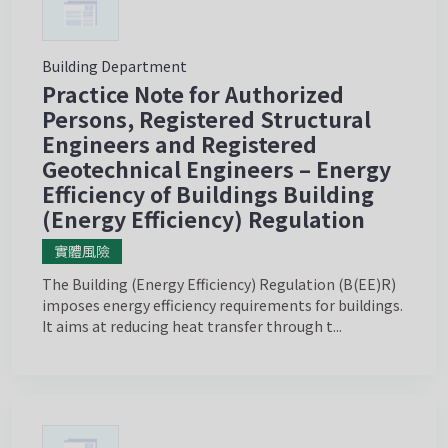
Building Department
Practice Note for Authorized
Persons, Registered Structural
Engineers and Registered
Geotechnical Engineers – Energy
Efficiency of Buildings Building
(Energy Efficiency) Regulation
實體風險
The Building (Energy Efficiency) Regulation (B(EE)R)
imposes energy efficiency requirements for buildings.
It aims at reducing heat transfer through t...