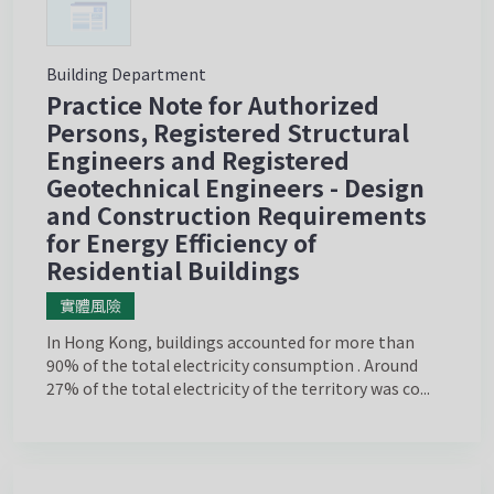
Building Department
Practice Note for Authorized
Persons, Registered Structural
Engineers and Registered
Geotechnical Engineers - Design
and Construction Requirements
for Energy Efficiency of
Residential Buildings
實體風險
In Hong Kong, buildings accounted for more than
90% of the total electricity consumption . Around
27% of the total electricity of the territory was co...