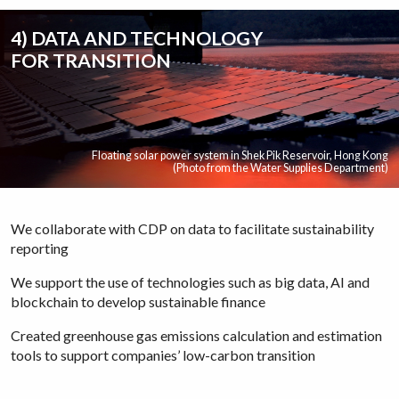
4) DATA AND TECHNOLOGY
FOR TRANSITION
Floating solar power system in Shek Pik Reservoir, Hong Kong
(Photo from the Water Supplies Department)
We collaborate with CDP on data to facilitate sustainability
reporting
We support the use of technologies such as big data, AI and
blockchain to develop sustainable finance
Created greenhouse gas emissions calculation and estimation
tools to support companies’ low-carbon transition