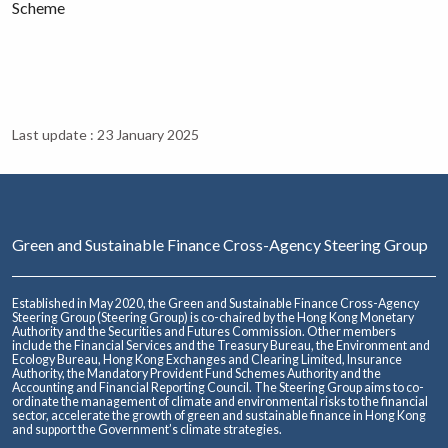
Scheme
Last update : 23 January 2025
Green and Sustainable Finance Cross-Agency Steering Group
Established in May 2020, the Green and Sustainable Finance Cross-Agency
Steering Group (Steering Group) is co-chaired by the Hong Kong Monetary
Authority and the Securities and Futures Commission. Other members
include the Financial Services and the Treasury Bureau, the Environment and
Ecology Bureau, Hong Kong Exchanges and Clearing Limited, Insurance
Authority, the Mandatory Provident Fund Schemes Authority and the
Accounting and Financial Reporting Council. The Steering Group aims to co-
ordinate the management of climate and environmental risks to the financial
sector, accelerate the growth of green and sustainable finance in Hong Kong
and support the Government’s climate strategies.