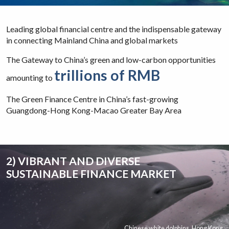
Leading global financial centre and the indispensable gateway
in connecting Mainland China and global markets
The Gateway to China’s green and low-carbon opportunities
trillions of RMB
amounting to
The Green Finance Centre in China’s fast-growing
Guangdong-Hong Kong-Macao Greater Bay Area
2) VIBRANT AND DIVERSE
SUSTAINABLE FINANCE MARKET
Chinese white dolphins, Hong Kong