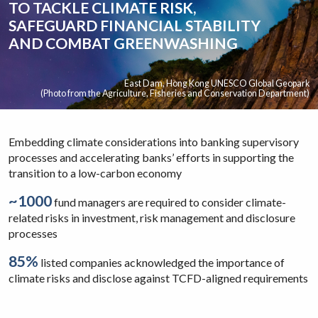
TO TACKLE CLIMATE RISK,
SAFEGUARD FINANCIAL STABILITY
AND COMBAT GREENWASHING
East Dam, Hong Kong UNESCO Global Geopark
(Photo from the Agriculture, Fisheries and Conservation Department)
Embedding climate considerations into banking supervisory
processes and accelerating banks’ efforts in supporting the
transition to a low-carbon economy
~1000
fund managers are required to consider climate-
related risks in investment, risk management and disclosure
processes
85%
listed companies acknowledged the importance of
climate risks and disclose against TCFD-aligned requirements