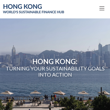
HONG KONG:
TURNING YOUR SUSTAINABILITY GOALS
INTO ACTION