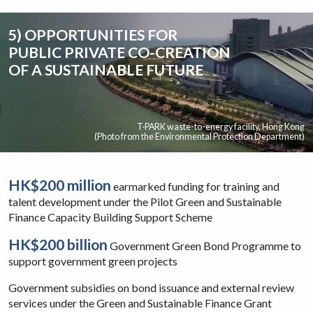
5) OPPORTUNITIES FOR
PUBLIC PRIVATE CO-CREATION
OF A SUSTAINABLE FUTURE
T·PARK waste-to-energy facility, Hong Kong
(Photo from the Environmental Protection Department)
HK$200 million
earmarked funding for training and
talent development under the Pilot Green and Sustainable
Finance Capacity Building Support Scheme
HK$200 billion
Government Green Bond Programme to
support government green projects
Government subsidies on bond issuance and external review
services under the Green and Sustainable Finance Grant