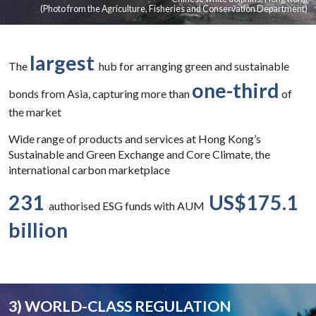
(Photo from the Agriculture, Fisheries and Conservation Department)
largest
The
hub for arranging green and sustainable
one-third
bonds from Asia, capturing more than
of
the market
Wide range of products and services at Hong Kong’s
Sustainable and Green Exchange and Core Climate, the
international carbon marketplace
231
US$175.1
authorised ESG funds with AUM
billion
3) WORLD-CLASS REGULATION