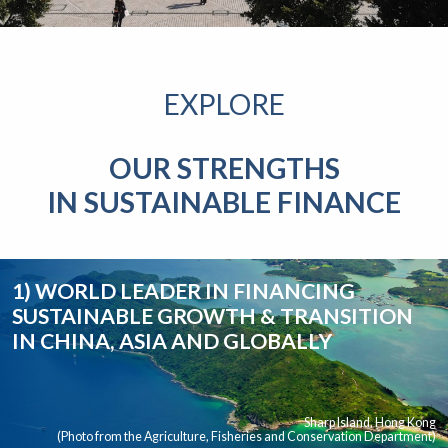
EXPLORE
OUR STRENGTHS
IN SUSTAINABLE FINANCE
1) WORLD LEADER IN FINANCING
SUSTAINABLE GROWTH & TRANSITION
IN CHINA, ASIA AND GLOBALLY
Sharp Island, Hong Kong
(Photo from the Agriculture, Fisheries and Conservation Department)