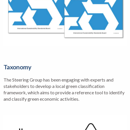
Taxonomy
The Steering Group has been engaging with experts and
stakeholders to develop a local green classification
framework, which aims to provide a reference tool to identify
and classify green economic activities.