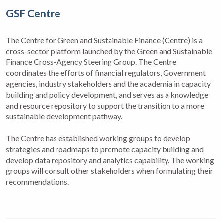
GSF Centre
The Centre for Green and Sustainable Finance (Centre) is a
cross-sector platform launched by the Green and Sustainable
Finance Cross-Agency Steering Group. The Centre
coordinates the efforts of financial regulators, Government
agencies, industry stakeholders and the academia in capacity
building and policy development, and serves as a knowledge
and resource repository to support the transition to a more
sustainable development pathway.
The Centre has established working groups to develop
strategies and roadmaps to promote capacity building and
develop data repository and analytics capability. The working
groups will consult other stakeholders when formulating their
recommendations.