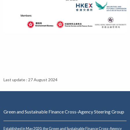
Last update : 27 August 2024
Green and Sustainable Finance Cross-Agency Steering Group
Established in May 2020, the Green and Sustainable Finance Cross-Agency