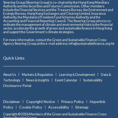
Steering Group (Steering Group) is co-chaired by the Hong Kong Monetary
Authority and the Securities and Futures Commission. Other members
include the Financial Services and the Treasury Bureau, the Environment and
Ecology Bureau, Hong Kong Exchanges and Clearing Limited, Insurance
Authority, the Mandatory Provident Fund Schemes Authority and the
Accounting and Financial Reporting Council. The Steering Group aims to co-
ordinate the management of climate and environmental risks to the financial
sector, accelerate the growth of green and sustainable finance in Hong Kong
and support the Government’s climate strategies.
For more information, contact the Green and Sustainable Finance Cross-
Agency Steering Group at the e-mail address:
info@sustainablefinance.org.hk
Quick Links
About Us
Markets & Regulation
Learning & Development
Data &
Technology
News & Insights
Event Calendar
Sustainability
Disclosure e-Portal
Disclaimer
Copyright Notice
Privacy Policy
Hyperlink
Policy
Cookie Policy
Accessibility
Sitemap
Copyright © 2026 Members of the Green and Sustainable Finance Cross-
Agency Steering Group.