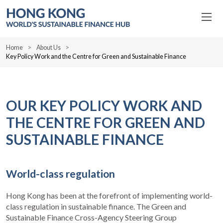
Home
About Us
Key Policy Work and the Centre for Green and Sustainable Finance
OUR KEY POLICY WORK AND
THE CENTRE FOR GREEN AND
SUSTAINABLE FINANCE
World-class regulation
Hong Kong has been at the forefront of implementing world-
class regulation in sustainable finance. The Green and
Sustainable Finance Cross-Agency Steering Group