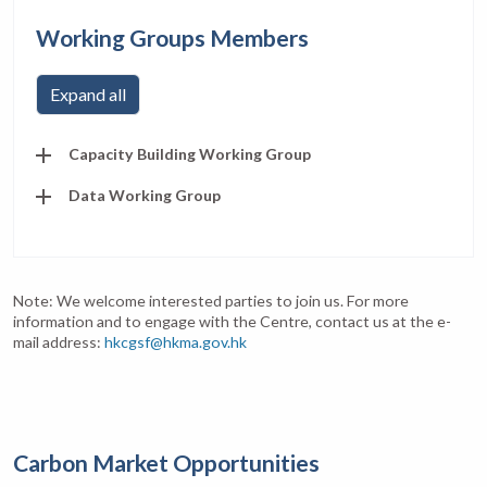
Working Groups Members
Expand all
Capacity Building Working Group
Data Working Group
Note: We welcome interested parties to join us. For more
information and to engage with the Centre, contact us at the e-
mail address:
hkcgsf@hkma.gov.hk
Carbon Market Opportunities