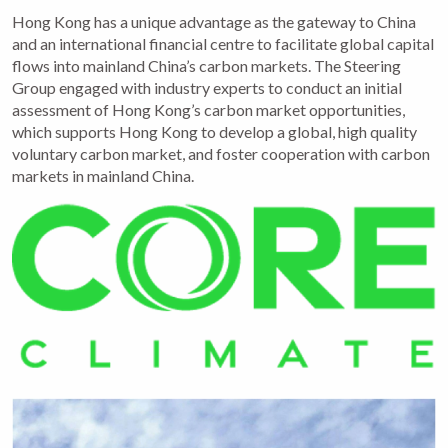
Hong Kong has a unique advantage as the gateway to China
and an international financial centre to facilitate global capital
flows into mainland China’s carbon markets. The Steering
Group engaged with industry experts to conduct an initial
assessment of Hong Kong’s carbon market opportunities,
which supports Hong Kong to develop a global, high quality
voluntary carbon market, and foster cooperation with carbon
markets in mainland China.