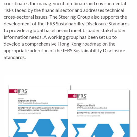
coordinates the management of climate and environmental
risks faced by the financial sector and addresses technical
cross-sectoral issues. The Steering Group also supports the
development of the IFRS Sustainability Disclosure Standards
to provide a global baseline and meet broader stakeholder
information needs. A working group has been set up to
develop a comprehensive Hong Kong roadmap on the
appropriate adoption of the IFRS Sustainability Disclosure
Standards.