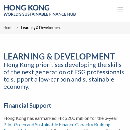
Home
Learning & Development
LEARNING & DEVELOPMENT
Hong Kong prioritises developing the skills
of the next generation of ESG professionals
to support a low-carbon and sustainable
economy.
Financial Support
Hong Kong has earmarked HK$200 million for the 3-year
Pilot Green and Sustainable Finance Capacity Building