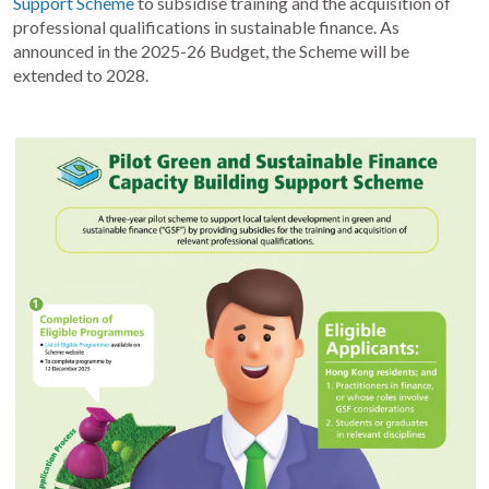
Support Scheme
to subsidise training and the acquisition of
professional qualifications in sustainable finance. As
announced in the 2025-26 Budget, the Scheme will be
extended to 2028.