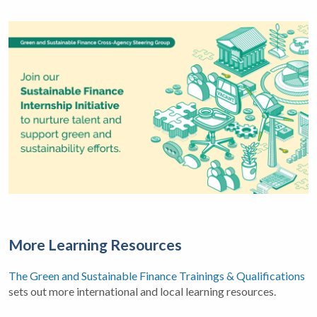
More Learning Resources
The Green and Sustainable Finance Trainings & Qualifications
sets out more international and local learning resources.