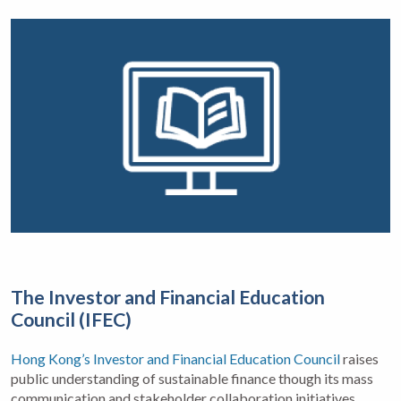
The Investor and Financial Education
Council (IFEC)
Hong Kong’s Investor and Financial Education Council
raises
public understanding of sustainable finance though its mass
communication and stakeholder collaboration initiatives.