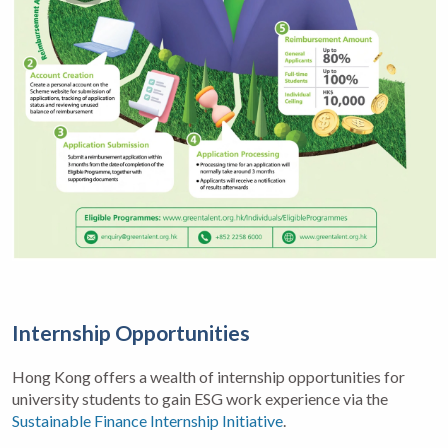
Internship Opportunities
Hong Kong offers a wealth of internship opportunities for
university students to gain ESG work experience via the
Sustainable Finance Internship Initiative
.