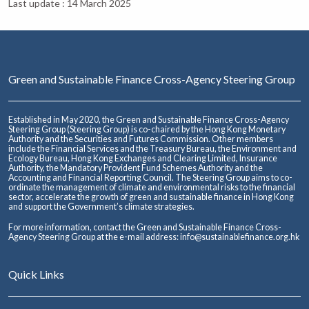
Last update : 14 March 2025
Green and Sustainable Finance Cross-Agency Steering Group
Established in May 2020, the Green and Sustainable Finance Cross-Agency
Steering Group (Steering Group) is co-chaired by the Hong Kong Monetary
Authority and the Securities and Futures Commission. Other members
include the Financial Services and the Treasury Bureau, the Environment and
Ecology Bureau, Hong Kong Exchanges and Clearing Limited, Insurance
Authority, the Mandatory Provident Fund Schemes Authority and the
Accounting and Financial Reporting Council. The Steering Group aims to co-
ordinate the management of climate and environmental risks to the financial
sector, accelerate the growth of green and sustainable finance in Hong Kong
and support the Government’s climate strategies.
For more information, contact the Green and Sustainable Finance Cross-
Agency Steering Group at the e-mail address:
info@sustainablefinance.org.hk
Quick Links