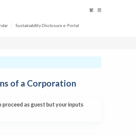
繁
简
ndar
Sustainability Disclosure e-Portal
ns of a Corporation
so proceed as guest but your inputs