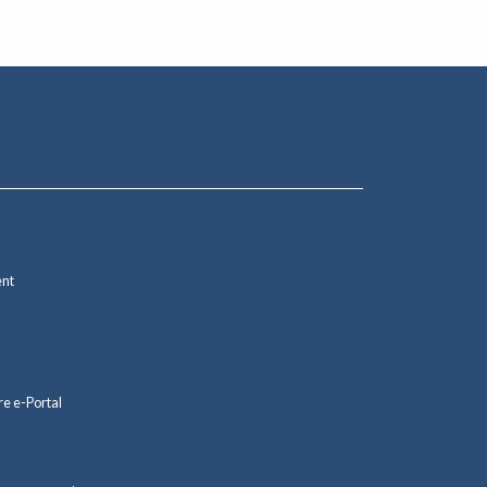
ent
re e-Portal