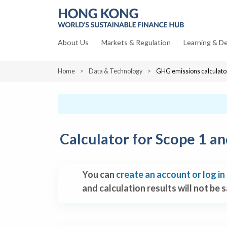
About Us
Markets & Regulation
Learning & D
Home
Data & Technology
GHG emissions calculato
Calculator for Scope 1 a
You can
create an account or log in
and calculation results will not be 