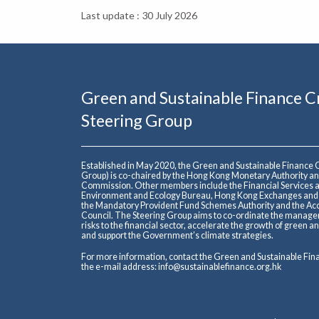
Last update : 30 July 2026
Green and Sustainable Finance 
Steering Group
Established in May 2020, the Green and Sustainable Finance
Group) is co-chaired by the Hong Kong Monetary Authority an
Commission. Other members include the Financial Services a
Environment and Ecology Bureau, Hong Kong Exchanges and Cl
the Mandatory Provident Fund Schemes Authority and the Acc
Council. The Steering Group aims to co-ordinate the manage
risks to the financial sector, accelerate the growth of green 
and support the Government’s climate strategies.
For more information, contact the Green and Sustainable Fi
the e-mail address:
info@sustainablefinance.org.hk