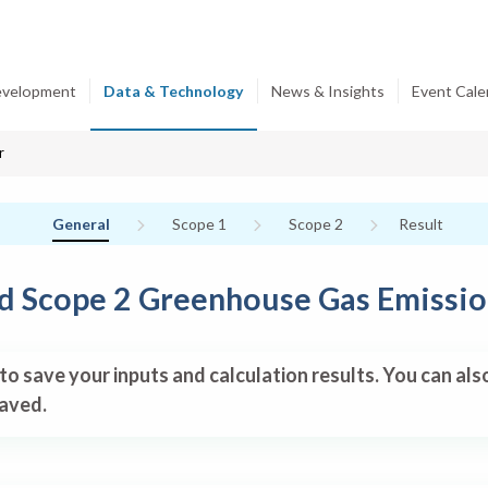
evelopment
Data & Technology
News & Insights
Event Cale
r
Current:
Non-completed:
Non-completed:
General
Scope 1
Scope 2
Result
nd Scope 2 Greenhouse Gas Emissio
to save your inputs and calculation results. You can al
saved.