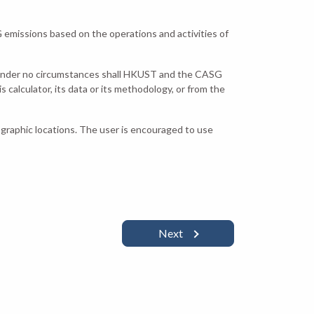
emissions based on the operations and activities of
 under no circumstances shall HKUST and the CASG
s calculator, its data or its methodology, or from the
ographic locations. The user is encouraged to use
Next