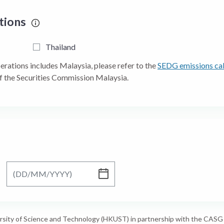
ations
Thailand
perations includes Malaysia, please refer to the
SEDG emissions cal
f the Securities Commission Malaysia.
To
rsity of Science and Technology (HKUST) in partnership with the CASG w