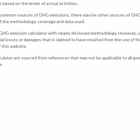
ased on the levels of actual activities.
st common sources of GHG emissions, there may be other sources of GHG 
of the methodology, coverage and data used.
GHG emission calculator with clearly disclosed methodology. However,
tial losses or damages that is claimed to have resulted from the use of thi
 this website.
lculator are sourced from references that may not be applicable to all ge
e.