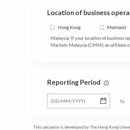
Location of business oper
Hong Kong
Mainland
Malaysia: If your location of business o
Markets Malaysia (CMM), an affiliate o
Reporting Period
From
To
This calculator is developed by The Hong Kong Unive