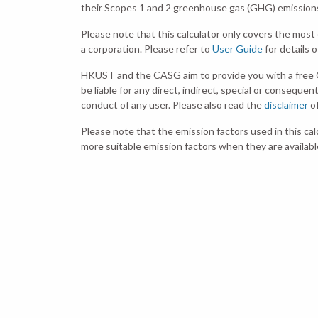
their Scopes 1 and 2 greenhouse gas (GHG) emissions b
Please note that this calculator only covers the mo
a corporation. Please refer to
User Guide
for details 
HKUST and the CASG aim to provide you with a free 
be liable for any direct, indirect, special or consequen
conduct of any user. Please also read the
disclaimer
of
Please note that the emission factors used in this ca
more suitable emission factors when they are availabl