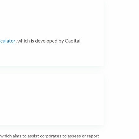
culator
, which is developed by Capital
hich aims to assist corporates to assess or report