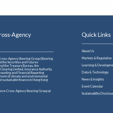
Cross-Agency
Quick Links
About Us
Markets & Regulation
 Cross-Agency Steering Group (Steering
d the Securities and Futures
Learning & Developm
nd the Treasury Bureau, the
earing Limited, Insurance Authority,
Data & Technology
ounting and Financial Reporting
ment of climate and environmental
News & Insights
and sustainable finance in Hong Kong
Event Calendar
nance Cross-Agency Steering Group at
Sustainability Disclosu