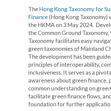
The
Hong Kong Taxonomy for Su
Finance
(Hong Kong Taxonomy) w
the HKMA on 3 May 2024. Devel
the Common Ground Taxonomy, 
Taxonomy facilitates easy naviga
green taxonomies of Mainland Ch
The development has been guide
principles of interoperability, co
inclusiveness. It serves as a pivota
awareness about green finance,
common understanding on green a
facilitate green finance flows, an
foundation for further applicatio