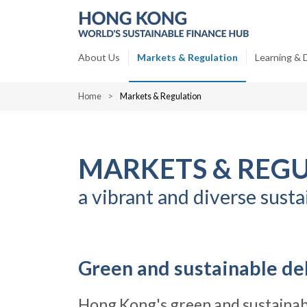
About Us
Markets & Regulation
Learning &
Home
Markets & Regulation
MARKETS & REG
a vibrant and diverse sust
Green and sustainable de
Hong Kong's green and sustainab