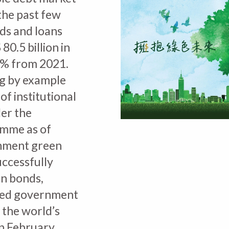
the past few
ds and loans
0.5 billion in
0% from 2021.
g by example
of institutional
der the
mme as of
nment green
ccessfully
en bonds,
nised government
 the world’s
in February