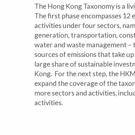
The Hong Kong Taxonomy is a liv
The first phase encompasses 12 
activities under four sectors, n
generation, transportation, cons
water and waste management – 
sources of emissions that take up 
large share of sustainable inves
Kong. For the next step, the HKM
expand the coverage of the taxo
more sectors and activities, inclu
activities.