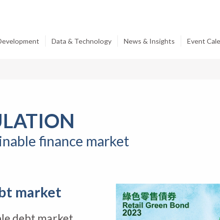
 Development
Data & Technology
News & Insights
Event Cal
ULATION
ainable finance market
bt market
le debt market