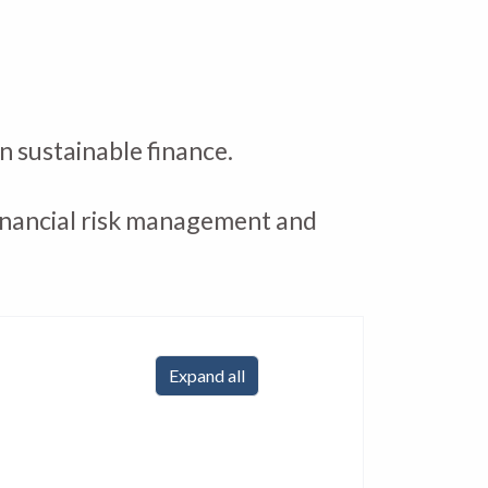
n sustainable finance.
 financial risk management and
Expand all