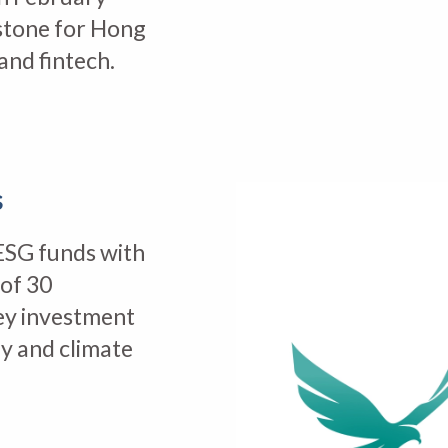
stone for Hong
and fintech.
s
ESG funds with
 of 30
ey investment
y and climate