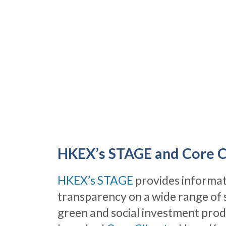
HKEX’s STAGE and Core C
HKEX’s STAGE
provides informat
transparency on a wide range of 
green and social investment pro