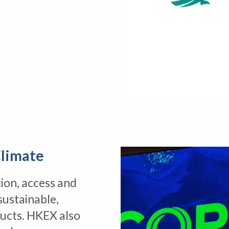
limate
ion, access and
sustainable,
ducts. HKEX also