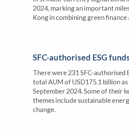
2024, marking an important mile
Kong in combining green finance 
SFC-authorised ESG fund
There were 231 SFC-authorised 
total AUM of USD175.1 billion as
September 2024. Some of their k
themes include sustainable energ
change.