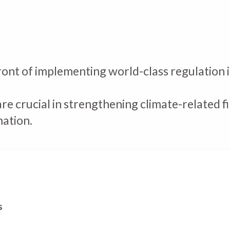
ont of implementing world-class regulation i
are crucial in strengthening climate-related
mation.
s