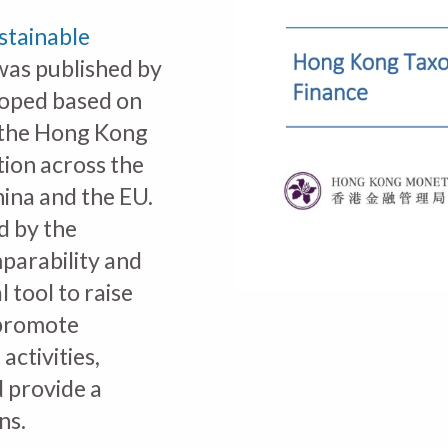
stainable
as published by
oped based on
the Hong Kong
tion across the
ina and the EU.
d by the
mparability and
l tool to raise
 promote
ctivities,
d provide a
ns.