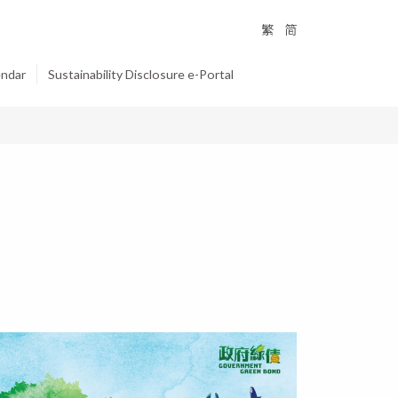
繁
简
endar
Sustainability Disclosure e-Portal