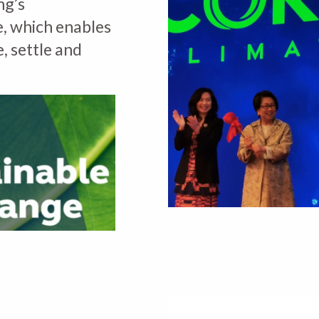
ng’s
, which enables
e, settle and