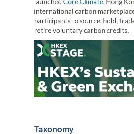
launched
Core Climate
, Hong Ko
international carbon marketplace
participants to source, hold, trad
retire voluntary carbon credits.
Taxonomy