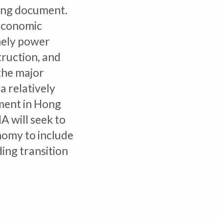
ing document.
economic
amely power
truction, and
the major
a relatively
tment in Hong
A will seek to
nomy to include
ding transition