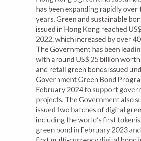
has been expanding rapidly over 
years. Green and sustainable bon
issued in Hong Kong reached US$ 8
2022, which increased by over 4
The Government has been leadin
with around US$ 25 billion worth 
and retail green bonds issued un
Government Green Bond Progra
February 2024 to support gover
projects. The Government also su
issued two batches of digital gre
including the world’s first toke
green bond in February 2023 and
first multi-currency digital bond 