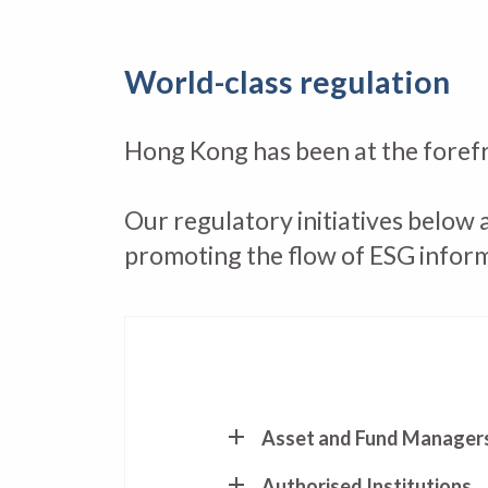
World-class regulation
Hong Kong has been at the forefr
Our regulatory initiatives below 
promoting the flow of ESG infor
Asset and Fund Manager
Authorised Institutions